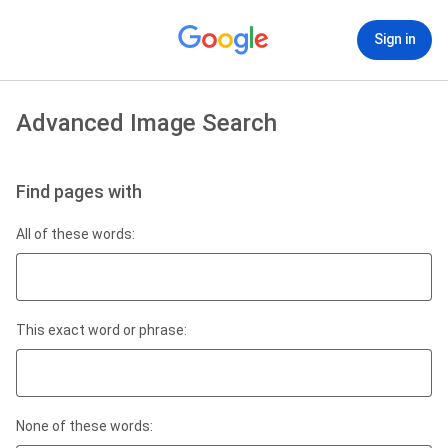
Sign in
Advanced Image Search
Find pages with
All of these words:
This exact word or phrase:
None of these words: