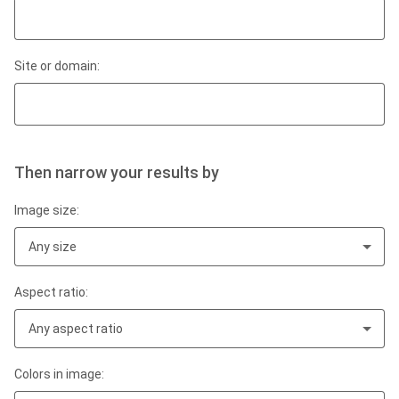
Site or domain:
Then narrow your results by
Image size:
Any size
Aspect ratio:
Any aspect ratio
Colors in image: