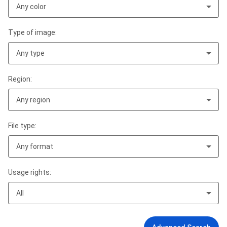
Any color
Type of image:
Any type
Region:
Any region
File type:
Any format
Usage rights:
All