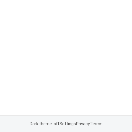
Dark theme: off
Settings
Privacy
Terms