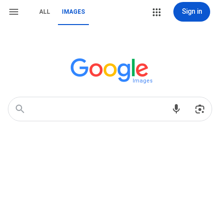
Sign in
ALL
IMAGES
Images