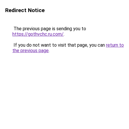
Redirect Notice
The previous page is sending you to
https://gothvchc.ru.com/
.
If you do not want to visit that page, you can
return to
the previous page
.