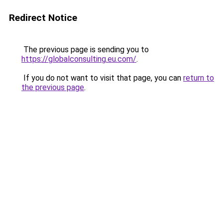
Redirect Notice
The previous page is sending you to
https://globalconsulting.eu.com/
.
If you do not want to visit that page, you can
return to
the previous page
.