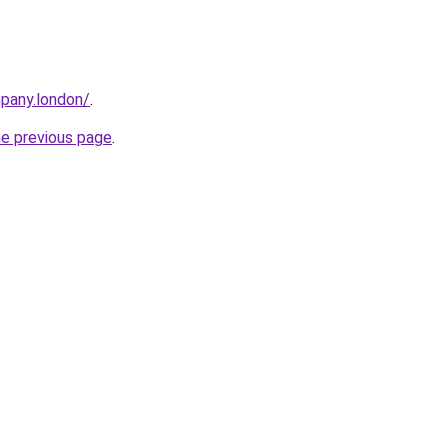
mpany.london/
.
he previous page
.