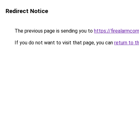
Redirect Notice
The previous page is sending you to
https://firealarmco
If you do not want to visit that page, you can
return to t