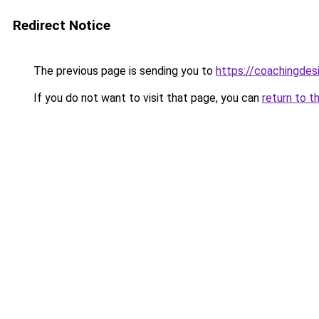
Redirect Notice
The previous page is sending you to
https://coachingdes
If you do not want to visit that page, you can
return to t