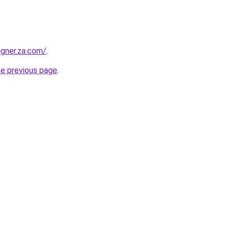
igner.za.com/
.
he previous page
.