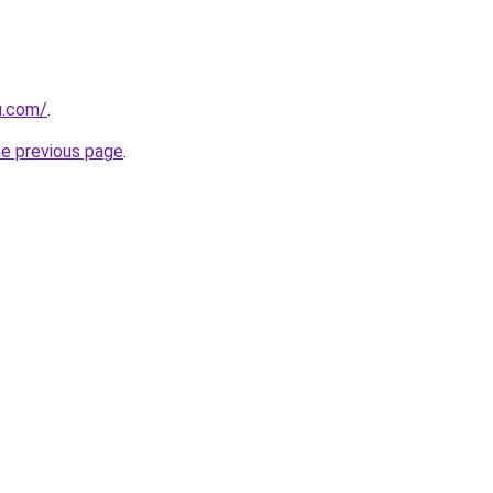
u.com/
.
he previous page
.