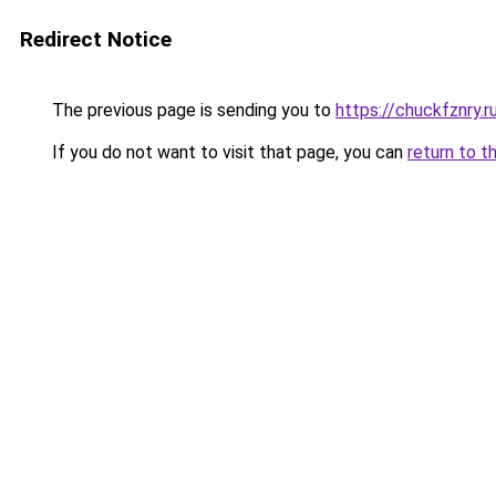
Redirect Notice
The previous page is sending you to
https://chuckfznry.r
If you do not want to visit that page, you can
return to t