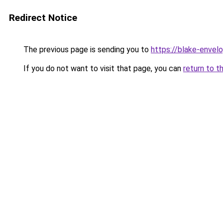
Redirect Notice
The previous page is sending you to
https://blake-envel
If you do not want to visit that page, you can
return to t