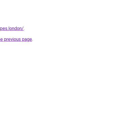
opes.london/
.
he previous page
.