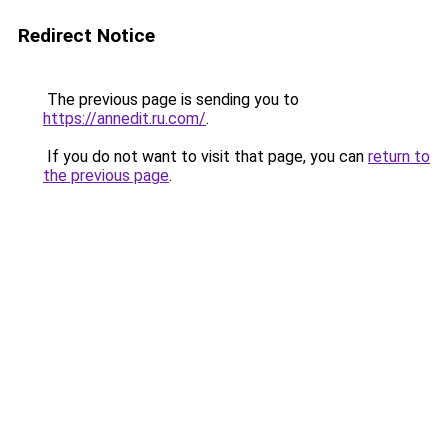
Redirect Notice
The previous page is sending you to
https://annedit.ru.com/
.
If you do not want to visit that page, you can
return to
the previous page
.