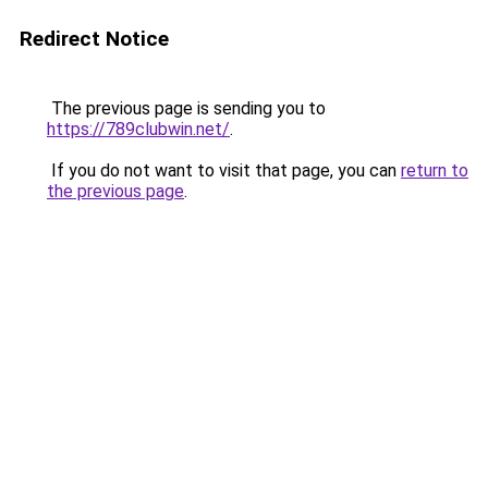
Redirect Notice
The previous page is sending you to
https://789clubwin.net/
.
If you do not want to visit that page, you can
return to
the previous page
.