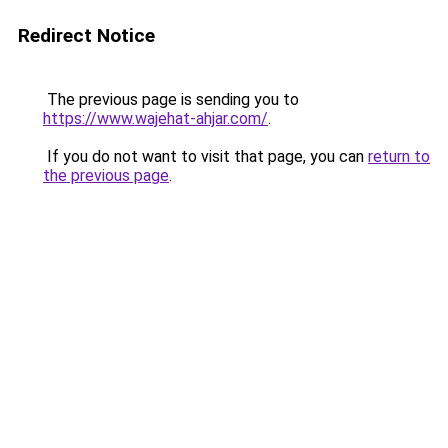
Redirect Notice
The previous page is sending you to
https://www.wajehat-ahjar.com/
.
If you do not want to visit that page, you can
return to
the previous page
.