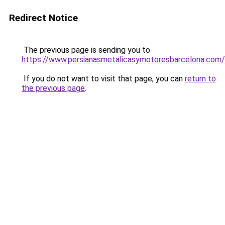
Redirect Notice
The previous page is sending you to
https://www.persianasmetalicasymotoresbarcelona.com/
If you do not want to visit that page, you can
return to
the previous page
.