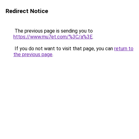
Redirect Notice
The previous page is sending you to
https://www.mu7et.com/%3C/a%3E
.
If you do not want to visit that page, you can
return to
the previous page
.