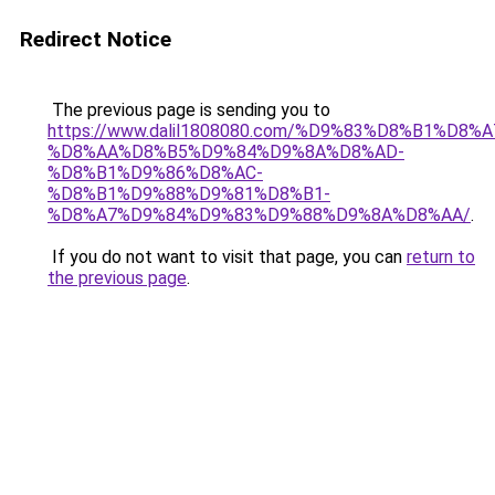
Redirect Notice
The previous page is sending you to
https://www.dalil1808080.com/%D9%83%D8%B1%D8%
%D8%AA%D8%B5%D9%84%D9%8A%D8%AD-
%D8%B1%D9%86%D8%AC-
%D8%B1%D9%88%D9%81%D8%B1-
%D8%A7%D9%84%D9%83%D9%88%D9%8A%D8%AA/
.
If you do not want to visit that page, you can
return to
the previous page
.