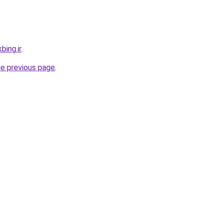
bing.ir
.
he previous page
.