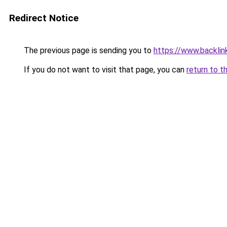
Redirect Notice
The previous page is sending you to
https://www.backlink
If you do not want to visit that page, you can
return to t