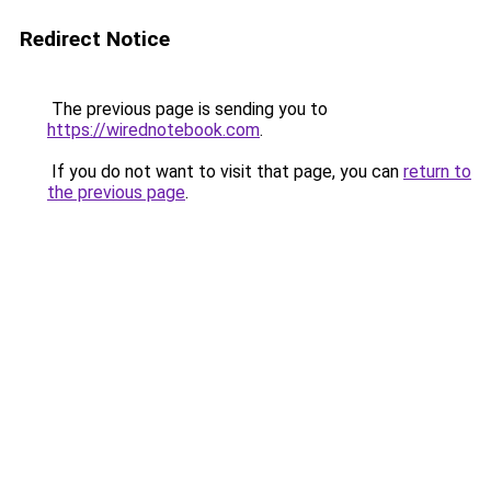
Redirect Notice
The previous page is sending you to
https://wirednotebook.com
.
If you do not want to visit that page, you can
return to
the previous page
.