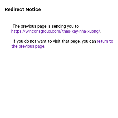
Redirect Notice
The previous page is sending you to
https://winconsgroup.com/thau-xay-nha-xuong/
.
If you do not want to visit that page, you can
return to
the previous page
.