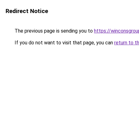
Redirect Notice
The previous page is sending you to
https://winconsgrou
If you do not want to visit that page, you can
return to t