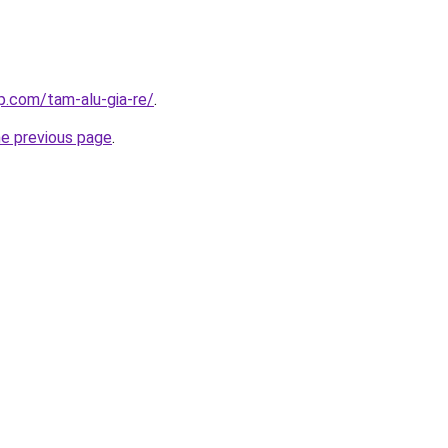
p.com/tam-alu-gia-re/
.
he previous page
.