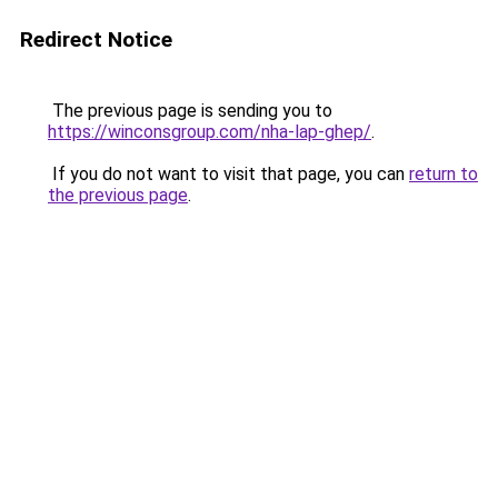
Redirect Notice
The previous page is sending you to
https://winconsgroup.com/nha-lap-ghep/
.
If you do not want to visit that page, you can
return to
the previous page
.