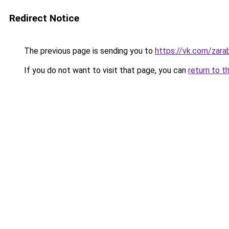
Redirect Notice
The previous page is sending you to
https://vk.com/zar
If you do not want to visit that page, you can
return to t