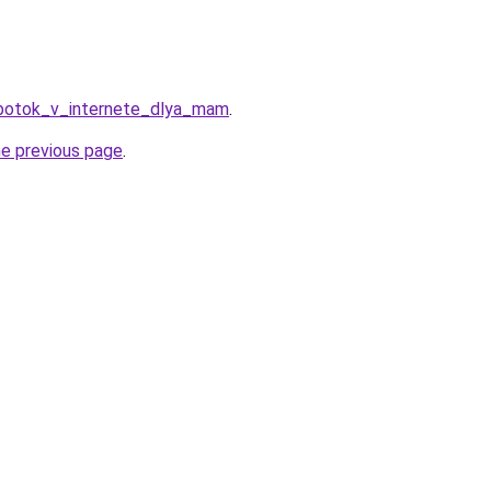
abotok_v_internete_dlya_mam
.
he previous page
.