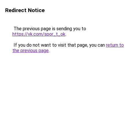
Redirect Notice
The previous page is sending you to
https://vk.com/spor_t_ok
.
If you do not want to visit that page, you can
return to
the previous page
.