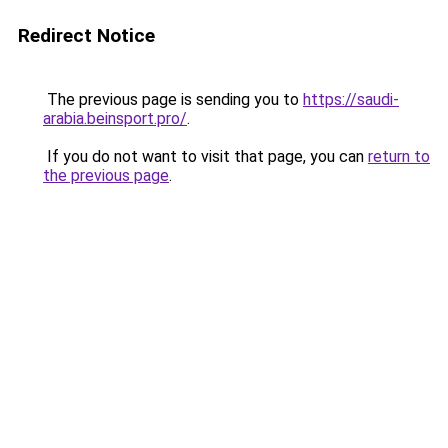
Redirect Notice
The previous page is sending you to
https://saudi-
arabia.beinsport.pro/
.
If you do not want to visit that page, you can
return to
the previous page
.