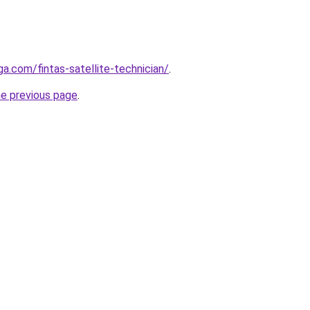
ga.com/fintas-satellite-technician/
.
he previous page
.