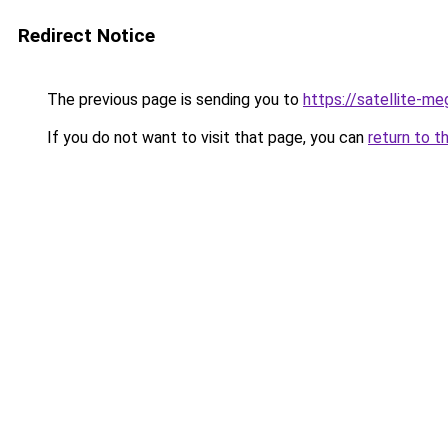
Redirect Notice
The previous page is sending you to
https://satellite-me
If you do not want to visit that page, you can
return to t