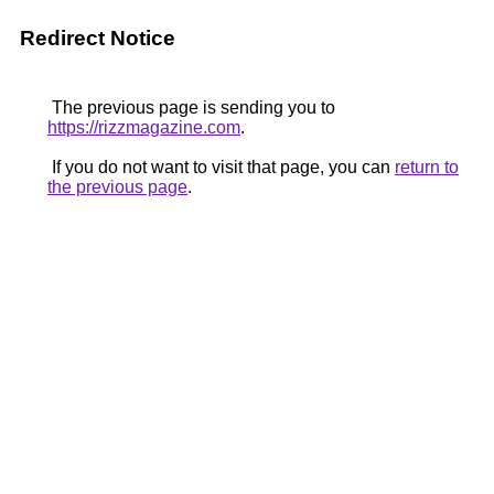
Redirect Notice
The previous page is sending you to
https://rizzmagazine.com
.
If you do not want to visit that page, you can
return to
the previous page
.