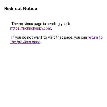
Redirect Notice
The previous page is sending you to
https://richndhappy.com
.
If you do not want to visit that page, you can
return to
the previous page
.