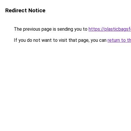
Redirect Notice
The previous page is sending you to
https://plasticbags
If you do not want to visit that page, you can
return to t