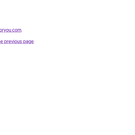
foryou.com
.
he previous page
.