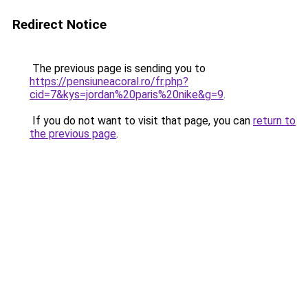
Redirect Notice
The previous page is sending you to
https://pensiuneacoral.ro/fr.php?
cid=7&kys=jordan%20paris%20nike&g=9
.
If you do not want to visit that page, you can
return to
the previous page
.