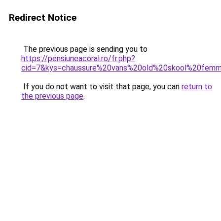
Redirect Notice
The previous page is sending you to
https://pensiuneacoral.ro/fr.php?
cid=7&kys=chaussure%20vans%20old%20skool%20fem
If you do not want to visit that page, you can
return to
the previous page
.