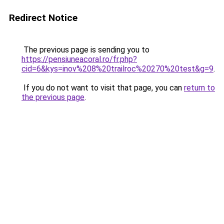
Redirect Notice
The previous page is sending you to
https://pensiuneacoral.ro/fr.php?
cid=6&kys=inov%208%20trailroc%20270%20test&g=9
.
If you do not want to visit that page, you can
return to
the previous page
.