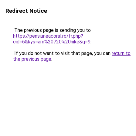
Redirect Notice
The previous page is sending you to
https://pensiuneacoral.ro/fr.php?
cid=6&kys=am%20720%20nike&g=9
.
If you do not want to visit that page, you can
return to
the previous page
.