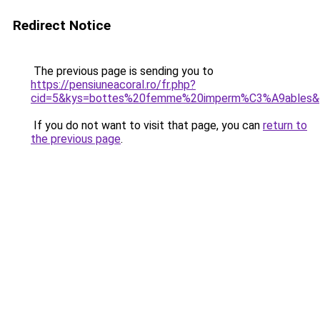
Redirect Notice
The previous page is sending you to
https://pensiuneacoral.ro/fr.php?
cid=5&kys=bottes%20femme%20imperm%C3%A9ables&
If you do not want to visit that page, you can
return to
the previous page
.