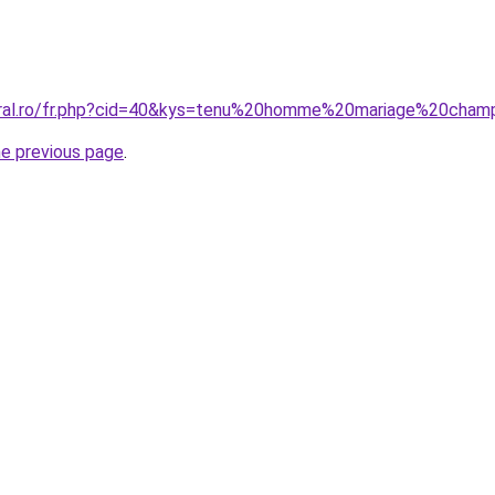
coral.ro/fr.php?cid=40&kys=tenu%20homme%20mariage%20cham
he previous page
.