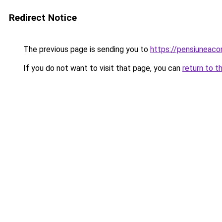
Redirect Notice
The previous page is sending you to
https://pensiunea
If you do not want to visit that page, you can
return to t