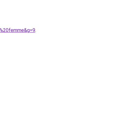
tom%20femme&g=9
.