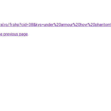
coral.ro/fr.php?cid=38&kys=under%20armour%20hovr%20phan
he previous page
.