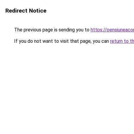
Redirect Notice
The previous page is sending you to
https://pensiunea
If you do not want to visit that page, you can
return to t