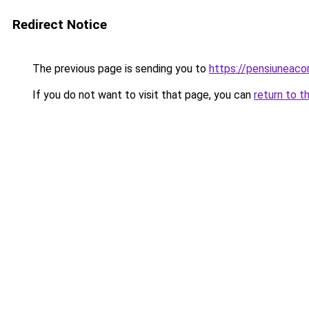
Redirect Notice
The previous page is sending you to
https://pensiuneac
If you do not want to visit that page, you can
return to t