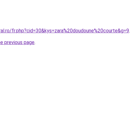
oral.ro/fr.php?cid=30&kys=zara%20doudoune%20courte&g=9
.
he previous page
.