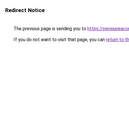
Redirect Notice
The previous page is sending you to
https://pensiunea
If you do not want to visit that page, you can
return to t