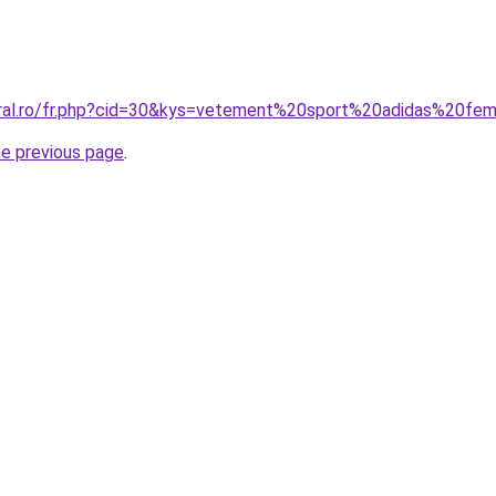
coral.ro/fr.php?cid=30&kys=vetement%20sport%20adidas%20f
he previous page
.