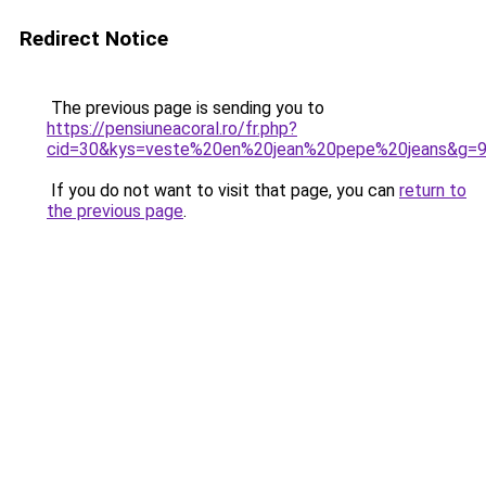
Redirect Notice
The previous page is sending you to
https://pensiuneacoral.ro/fr.php?
cid=30&kys=veste%20en%20jean%20pepe%20jeans&g=
If you do not want to visit that page, you can
return to
the previous page
.