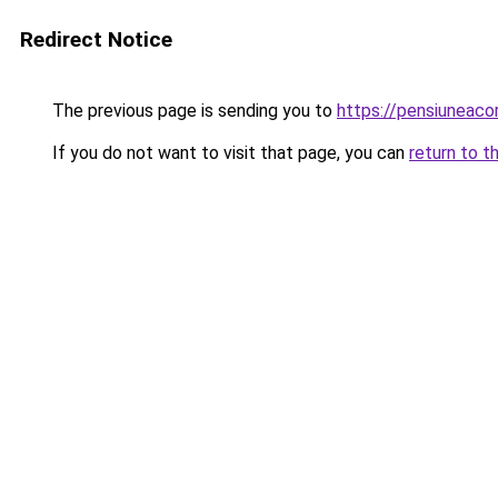
Redirect Notice
The previous page is sending you to
https://pensiuneac
If you do not want to visit that page, you can
return to t