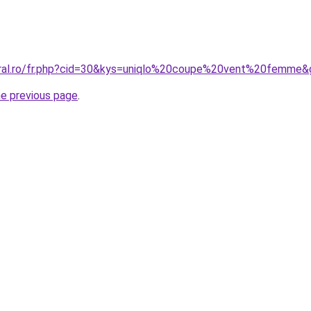
oral.ro/fr.php?cid=30&kys=uniqlo%20coupe%20vent%20femme&
he previous page
.