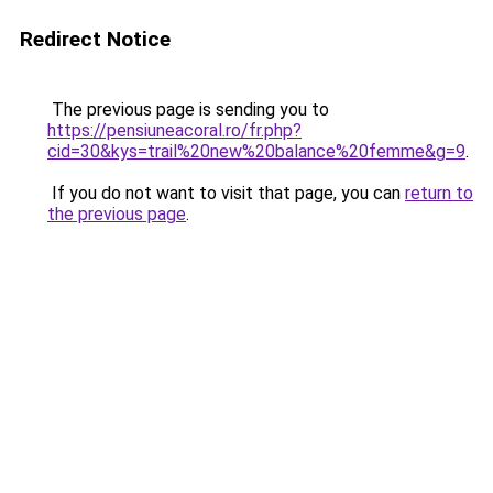
Redirect Notice
The previous page is sending you to
https://pensiuneacoral.ro/fr.php?
cid=30&kys=trail%20new%20balance%20femme&g=9
.
If you do not want to visit that page, you can
return to
the previous page
.