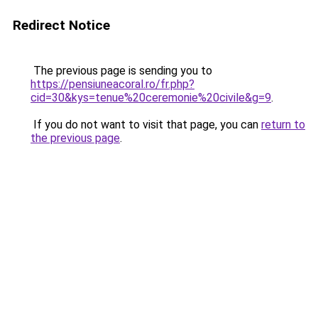
Redirect Notice
The previous page is sending you to
https://pensiuneacoral.ro/fr.php?
cid=30&kys=tenue%20ceremonie%20civile&g=9
.
If you do not want to visit that page, you can
return to
the previous page
.