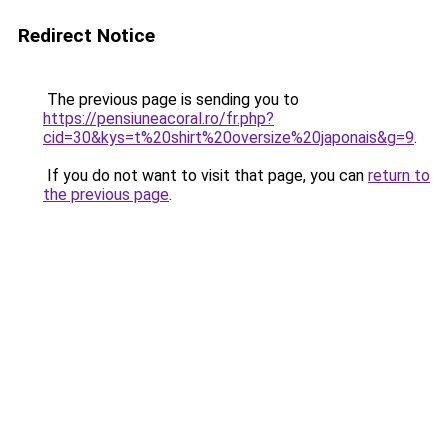
Redirect Notice
The previous page is sending you to
https://pensiuneacoral.ro/fr.php?
cid=30&kys=t%20shirt%20oversize%20japonais&g=9
.
If you do not want to visit that page, you can
return to
the previous page
.