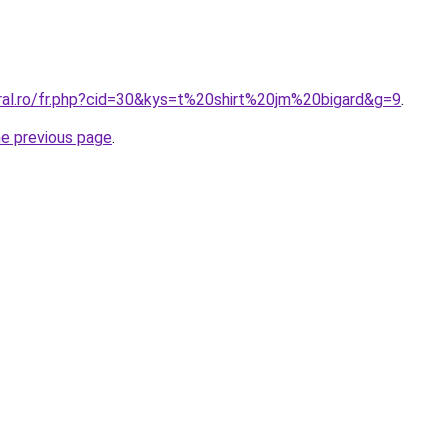
oral.ro/fr.php?cid=30&kys=t%20shirt%20jm%20bigard&g=9
.
he previous page
.