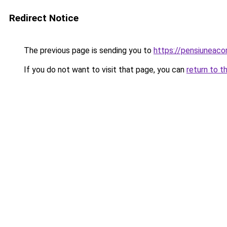
Redirect Notice
The previous page is sending you to
https://pensiuneac
If you do not want to visit that page, you can
return to t