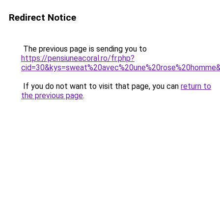
Redirect Notice
The previous page is sending you to
https://pensiuneacoral.ro/fr.php?
cid=30&kys=sweat%20avec%20une%20rose%20homme
If you do not want to visit that page, you can
return to
the previous page
.