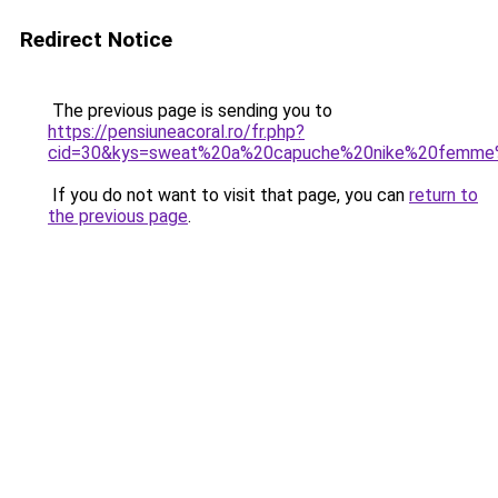
Redirect Notice
The previous page is sending you to
https://pensiuneacoral.ro/fr.php?
cid=30&kys=sweat%20a%20capuche%20nike%20femme
If you do not want to visit that page, you can
return to
the previous page
.