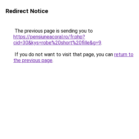
Redirect Notice
The previous page is sending you to
https://pensiuneacoral.ro/fr.php?
cid=30&kys=robe%20short%20fille&g=9
.
If you do not want to visit that page, you can
return to
the previous page
.