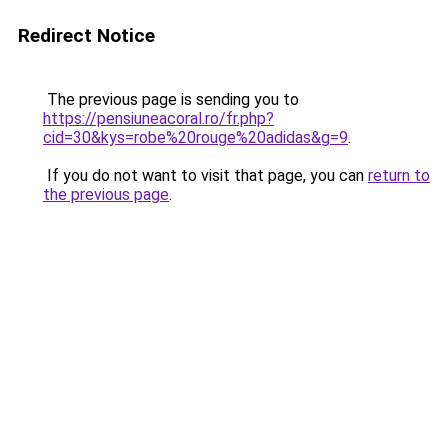
Redirect Notice
The previous page is sending you to
https://pensiuneacoral.ro/fr.php?
cid=30&kys=robe%20rouge%20adidas&g=9
.
If you do not want to visit that page, you can
return to
the previous page
.