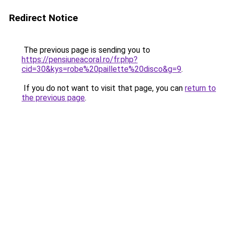
Redirect Notice
The previous page is sending you to
https://pensiuneacoral.ro/fr.php?
cid=30&kys=robe%20paillette%20disco&g=9
.
If you do not want to visit that page, you can
return to
the previous page
.