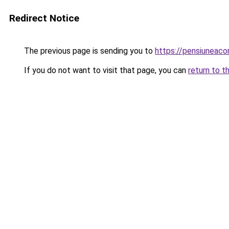
Redirect Notice
The previous page is sending you to
https://pensiuneac
If you do not want to visit that page, you can
return to t