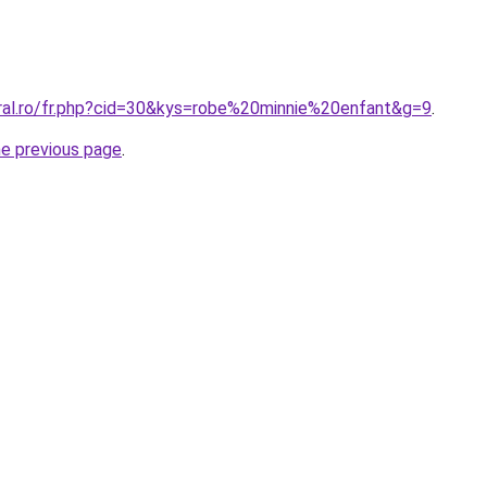
oral.ro/fr.php?cid=30&kys=robe%20minnie%20enfant&g=9
.
he previous page
.