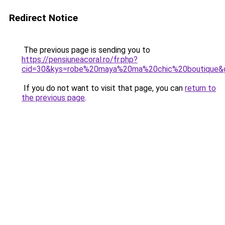
Redirect Notice
The previous page is sending you to
https://pensiuneacoral.ro/fr.php?
cid=30&kys=robe%20maya%20ma%20chic%20boutique&
If you do not want to visit that page, you can
return to
the previous page
.