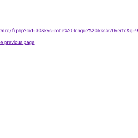
oral.ro/fr.php?cid=30&kys=robe%20longue%20ikks%20verte&g=9
he previous page
.