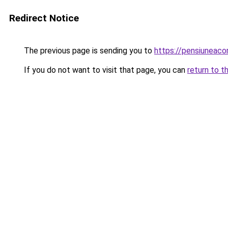
Redirect Notice
The previous page is sending you to
https://pensiuneac
If you do not want to visit that page, you can
return to t