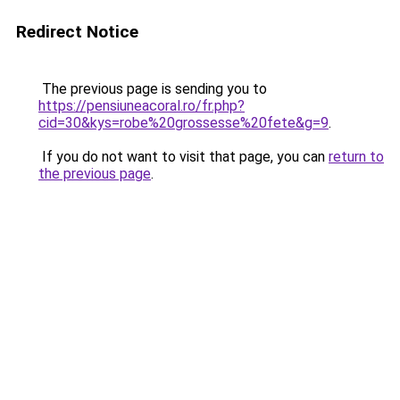
Redirect Notice
The previous page is sending you to
https://pensiuneacoral.ro/fr.php?
cid=30&kys=robe%20grossesse%20fete&g=9
.
If you do not want to visit that page, you can
return to
the previous page
.